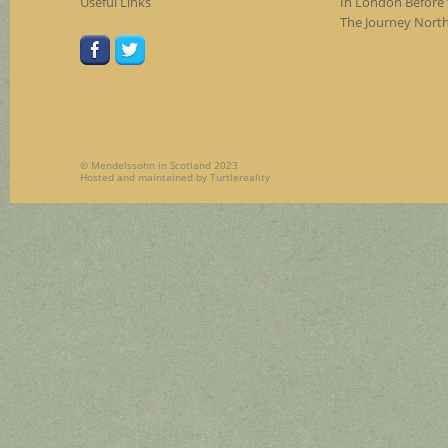
Useful Links
In London Before 
The Journey Nort
© Mendelssohn in Scotland 2023
Hosted and maintained by
Turtlereality