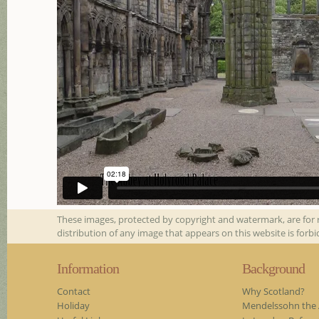
These images, protected by copyright and watermark, are for 
distribution of any image that appears on this website is forb
Information
Background
Contact
Why Scotland?
Holiday
Mendelssohn the A