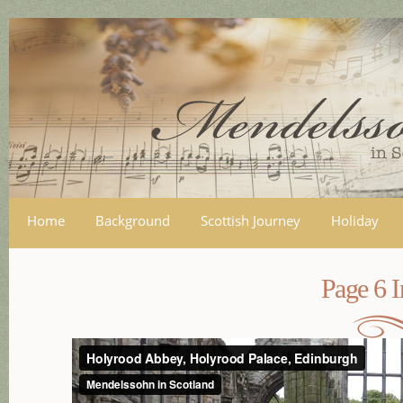
Skip
mai
con
Home
Background
Scottish Journey
Holiday
Page 6 I