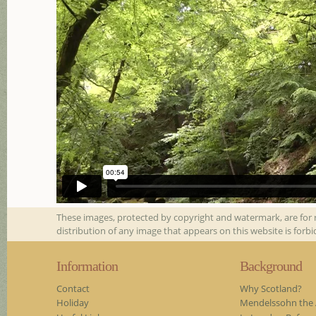
These images, protected by copyright and watermark, are for 
distribution of any image that appears on this website is forb
Information
Background
Contact
Why Scotland?
Holiday
Mendelssohn the A