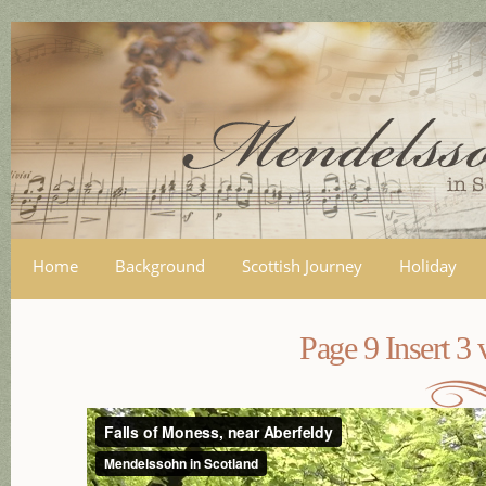
Skip
mai
con
Home
Background
Scottish Journey
Holiday
Page 9 Insert 3 