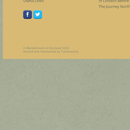
Useful Links
In London Before 
The Journey Nort
© Mendelssohn in Scotland 2023
Hosted and maintained by
Turtlereality